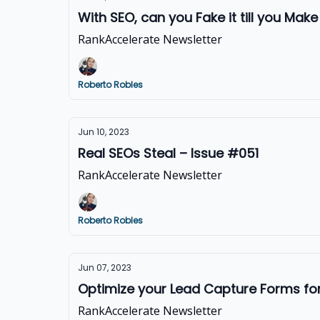
With SEO, can you Fake it till you Make
RankAccelerate Newsletter
Roberto Robles
Jun 10, 2023
Real SEOs Steal – Issue #051
RankAccelerate Newsletter
Roberto Robles
Jun 07, 2023
Optimize your Lead Capture Forms f
RankAccelerate Newsletter