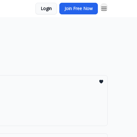
Login
Join Free Now