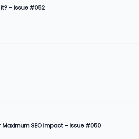
 it? – Issue #052
or Maximum SEO Impact – Issue #050