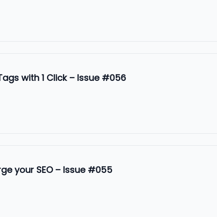
ags with 1 Click – Issue #056
rge your SEO – Issue #055