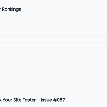
r Rankings
 Your Site Faster – Issue #057