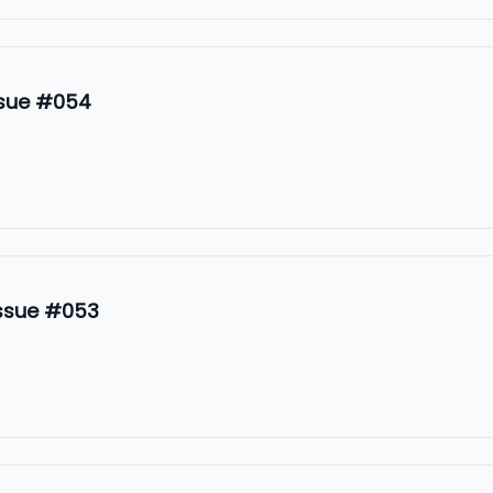
ssue #054
Issue #053