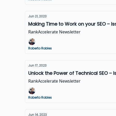
Jun 21, 2023
Making Time to Work on your SEO – I
RankAccelerate Newsletter
Roberto Robles
Jun 17, 2023
Unlock the Power of Technical SEO – 
RankAccelerate Newsletter
Roberto Robles
Jun 14, 2023