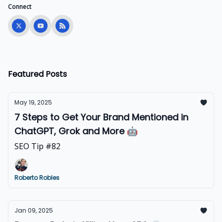
Connect
Featured Posts
May 19, 2025
7 Steps to Get Your Brand Mentioned in
ChatGPT, Grok and More 🤖
SEO Tip #82
Roberto Robles
Jan 09, 2025