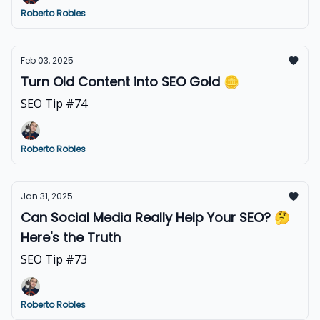
Roberto Robles
Feb 03, 2025
Turn Old Content into SEO Gold 🪙
SEO Tip #74
Roberto Robles
Jan 31, 2025
Can Social Media Really Help Your SEO? 🤔
Here's the Truth
SEO Tip #73
Roberto Robles