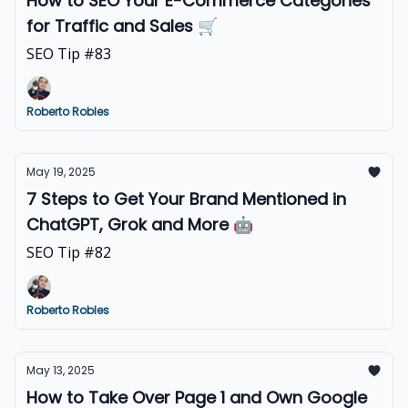
How to SEO Your E-Commerce Categories
for Traffic and Sales 🛒
SEO Tip #83
Roberto Robles
May 19, 2025
7 Steps to Get Your Brand Mentioned in
ChatGPT, Grok and More 🤖
SEO Tip #82
Roberto Robles
May 13, 2025
How to Take Over Page 1 and Own Google