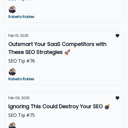
Roberto Robles
Feb 10, 2025
Outsmart Your SaaS Competitors with
These SEO Strategies 🚀
SEO Tip #76
Roberto Robles
Feb 06, 2025
Ignoring This Could Destroy Your SEO 💣
SEO Tip #75