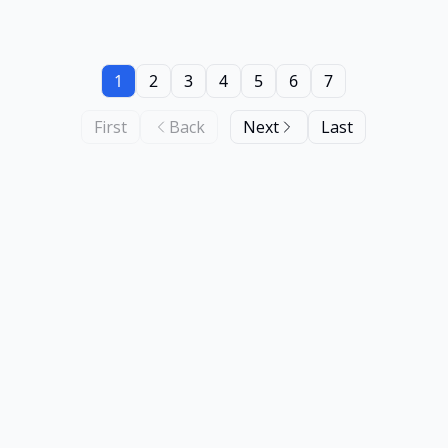
1
2
3
4
5
6
7
First
Back
Next
Last