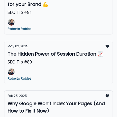
for your Brand 💪
SEO Tip #81
Roberto Robles
May 02, 2025
The Hidden Power of Session Duration 📈
SEO Tip #80
Roberto Robles
Feb 25, 2025
Why Google Won’t Index Your Pages (And
How to Fix It Now)