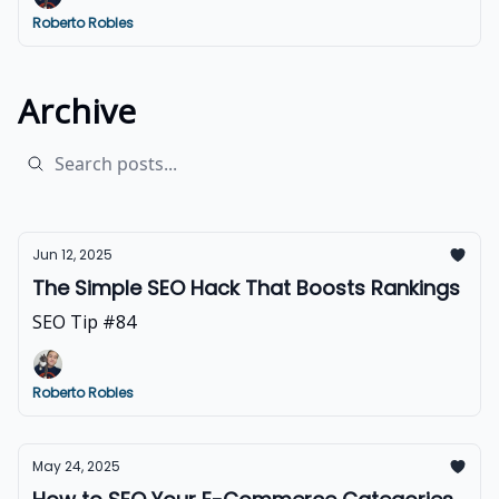
Roberto Robles
Archive
Jun 12, 2025
The Simple SEO Hack That Boosts Rankings
SEO Tip #84
Roberto Robles
May 24, 2025