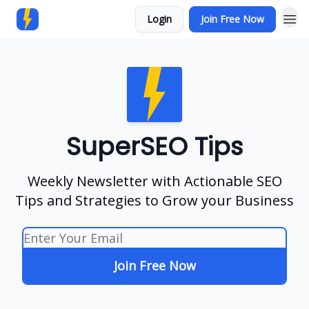
Login
Join Free Now
Community
SuperSEO Tips
Weekly Newsletter with Actionable SEO
Tips and Strategies to Grow your Business