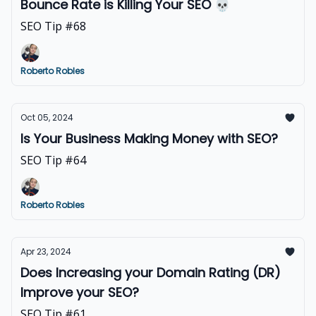
Bounce Rate is Killing Your SEO 💀
SEO Tip #68
Roberto Robles
Oct 05, 2024
Is Your Business Making Money with SEO?
SEO Tip #64
Roberto Robles
Apr 23, 2024
Does Increasing your Domain Rating (DR)
Improve your SEO?
SEO Tip #61