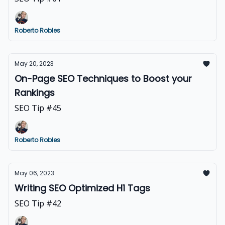
Roberto Robles
May 20, 2023
On-Page SEO Techniques to Boost your
Rankings
SEO Tip #45
Roberto Robles
May 06, 2023
Writing SEO Optimized H1 Tags
SEO Tip #42