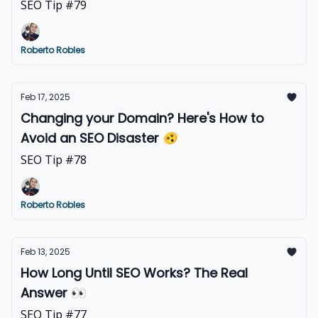
SEO Tip #79
Roberto Robles
Feb 17, 2025
Changing your Domain? Here's How to
Avoid an SEO Disaster 🫨
SEO Tip #78
Roberto Robles
Feb 13, 2025
How Long Until SEO Works? The Real
Answer 👀
SEO Tip #77