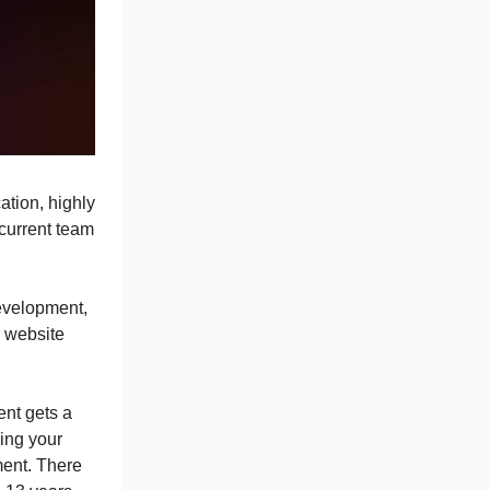
ation, highly
 current team
development,
 website
ent gets a
ing your
ent. There