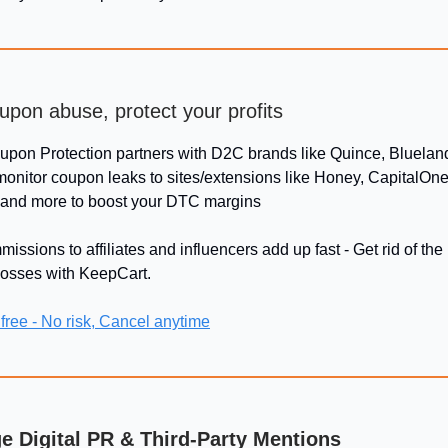
upon abuse, protect your profits
oupon Protection partners with D2C brands like Quince, Bluelan
monitor coupon leaks to sites/extensions like Honey, CapitalOne
 and more to boost your DTC margins
issions to affiliates and influencers add up fast - Get rid of t
losses with KeepCart.
 free - No risk, Cancel anytime
ge Digital PR & Third-Party Mentions