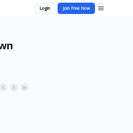
Login
Join Free Now
Own