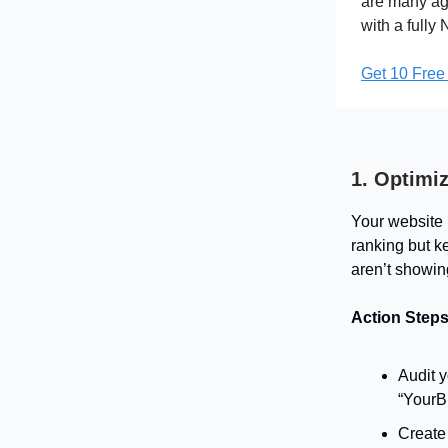
are many age
with a fully
Get 10 Free
1. Optimi
Your website 
ranking but k
aren’t showing
Action Steps
Audit y
“YourBr
Create 