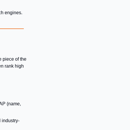
rch engines.
e piece of the
ten rank high
NAP (name,
 industry-