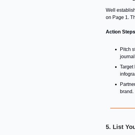
Well establis
on Page 1. Th
Action Steps
Pitch s
journal
Target 
infogra
Partne
brand.
5. List Yo