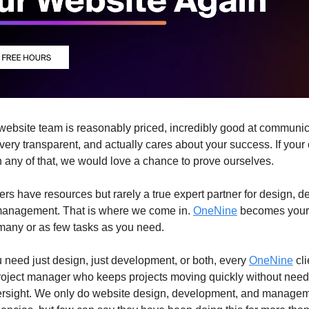
website team is reasonably priced, incredibly good at communic
very transparent, and actually cares about your success. If your
on any of that, we would love a chance to prove ourselves.
rs have resources but rarely a true expert partner for design, 
management. That is where we come in.
OneNine
becomes your
many or as few tasks as you need.
need just design, just development, or both, every
OneNine
cli
roject manager who keeps projects moving quickly without need
ersight. We only do website design, development, and managem