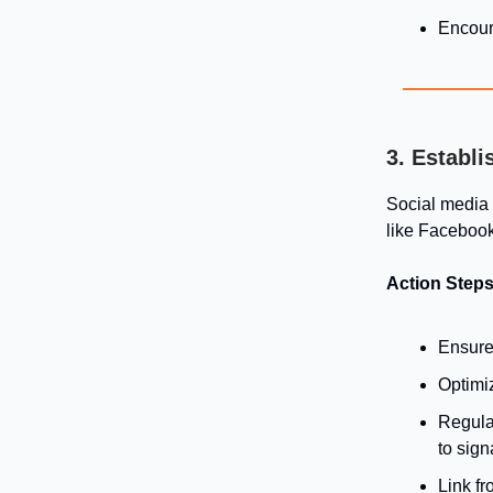
Encour
3. Establ
Social media p
like Facebook
Action Steps
Ensure 
Optimi
Regula
to sign
Link fr