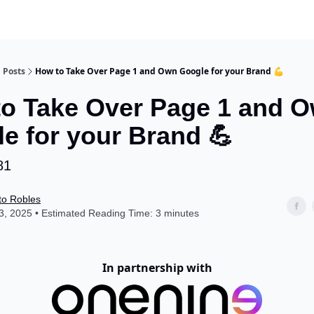
Posts
How to Take Over Page 1 and Own Google for your Brand 💪
o Take Over Page 1 and 
e for your Brand 💪
81
to Robles
, 2025 • Estimated Reading Time: 3 minutes
In partnership with