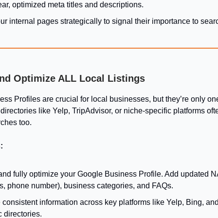
ar, optimized meta titles and descriptions.
ur internal pages strategically to signal their importance to sea
and Optimize ALL Local Listings
s Profiles are crucial for local businesses, but they’re only on
directories like Yelp, TripAdvisor, or niche-specific platforms of
rches too.
:
and fully optimize your Google Business Profile. Add updated 
s, phone number), business categories, and FAQs.
consistent information across key platforms like Yelp, Bing, and
c directories.