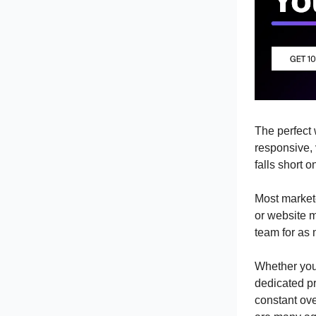
The perfect 
responsive, 
falls short 
Most markete
or website 
team for as 
Whether you 
dedicated p
constant ov