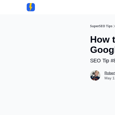
Community
SuperSEO Tips
How t
Googl
SEO Tip #
Rober
May 13