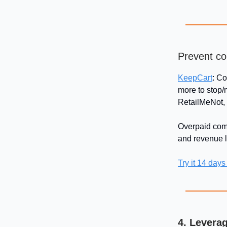
Prevent co
KeepCart
: C
more to stop/
RetailMeNot,
Overpaid comm
and revenue 
Try it 14 days
4. Levera