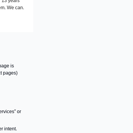
n 13 years
hem. We can.
page is
ct pages)
ervices” or
r intent.