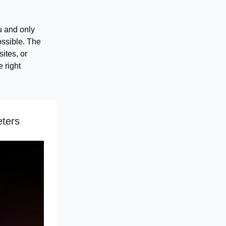
u and only
ossible. The
ites, or
 right
eters