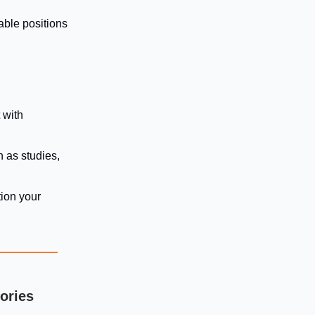
able positions
 with
h as studies,
ion your
tories