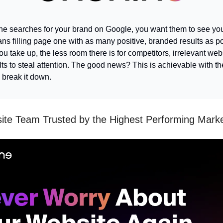
 searches for your brand on Google, you want them to see yo
ns filling page one with as many positive, branded results as p
 take up, the less room there is for competitors, irrelevant webs
ts to steal attention. The good news? This is achievable with the
s break it down.
te Team Trusted by the Highest Performing Mark