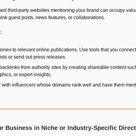
hed third-party websites mentioning your brand can occupy valu
ink guest posts, news features, or collaborations.
:
tories to relevant online publications. Use tools that you connect
ists or send out press releases.
backlinks from authority sites by creating shareable content suc
phics, or expert insights.
r with influencers whose domains rank well and have them ment
ur Business in Niche or Industry-Specific Direc