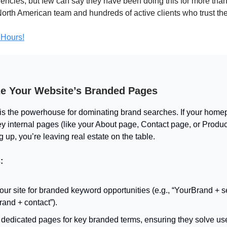
ncies, but few can say they have been doing this for more tha
 North American team and hundreds of active clients who trust t
 Hours!
ze Your Website’s Branded Pages
is the powerhouse for dominating brand searches. If your home
ey internal pages (like your About page, Contact page, or Produ
 up, you’re leaving real estate on the table.
:
our site for branded keyword opportunities (e.g., “YourBrand + s
and + contact”).
dedicated pages for key branded terms, ensuring they solve use