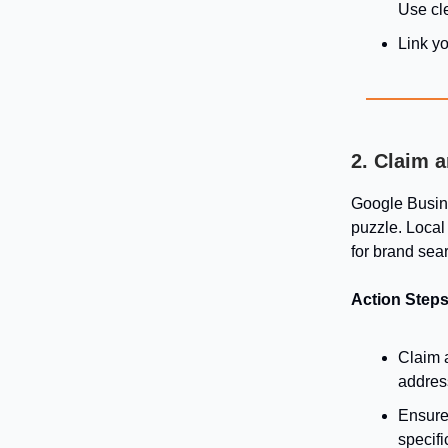
Use cle
Link yo
2. Claim 
Google Busines
puzzle. Local 
for brand sea
Action Steps
Claim 
addres
Ensure 
specifi