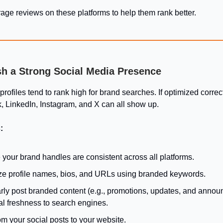
age reviews on these platforms to help them rank better.
ish a Strong Social Media Presence
rofiles tend to rank high for brand searches. If optimized correct
, LinkedIn, Instagram, and X can all show up.
:
your brand handles are consistent across all platforms.
ze profile names, bios, and URLs using branded keywords.
rly post branded content (e.g., promotions, updates, and anno
al freshness to search engines.
om your social posts to your website.