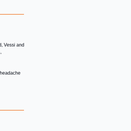
d, Vessi and
,
he headache