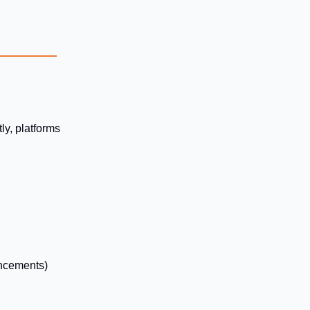
ly, platforms
uncements)