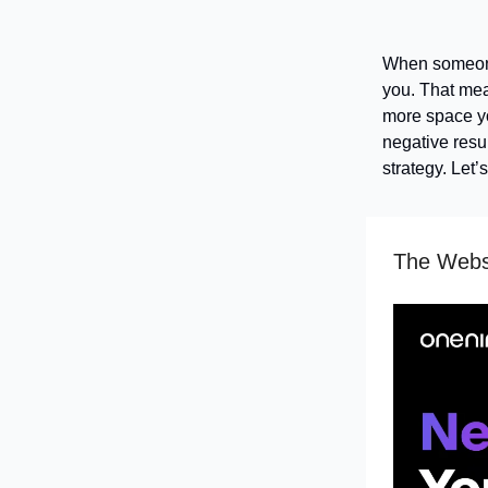
When someone
you. That mea
more space you
negative resul
strategy. Let’
The Websi