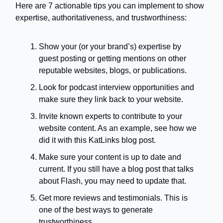
Here are 7 actionable tips you can implement to show
expertise, authoritativeness, and trustworthiness:
Show your (or your brand’s) expertise by
guest posting or getting mentions on other
reputable websites, blogs, or publications.
Look for podcast interview opportunities and
make sure they link back to your website.
Invite known experts to contribute to your
website content. As an example, see how we
did it with this KatLinks blog post.
Make sure your content is up to date and
current. If you still have a blog post that talks
about Flash, you may need to update that.
Get more reviews and testimonials. This is
one of the best ways to generate
trustworthiness.