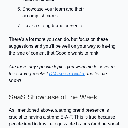
Showcase your team and their
accomplishments.
Have a strong brand presence.
There’s a lot more you can do, but focus on these
suggestions and you’ll be well on your way to having
the type of content that Google wants to rank.
Are there any specific topics you want me to cover in
the coming weeks?
DM me on Twitter
and let me
know!
SaaS Showcase of the Week
As I mentioned above, a strong brand presence is
crucial to having a strong E-A-T. This is true because
people tend to trust recognizable brands (and personal