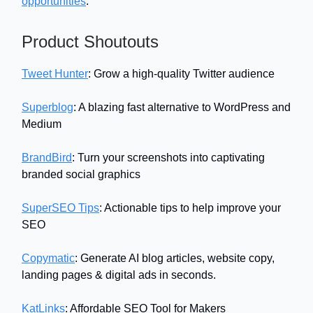
opportunities
.
Product Shoutouts
Tweet Hunter
: Grow a high-quality Twitter audience
Superblog
: A blazing fast alternative to WordPress and
Medium
BrandBird
: Turn your screenshots into captivating
branded social graphics
SuperSEO Tips
: Actionable tips to help improve your
SEO
Copymatic
: Generate AI blog articles, website copy,
landing pages & digital ads in seconds.
KatLinks
: Affordable SEO Tool for Makers