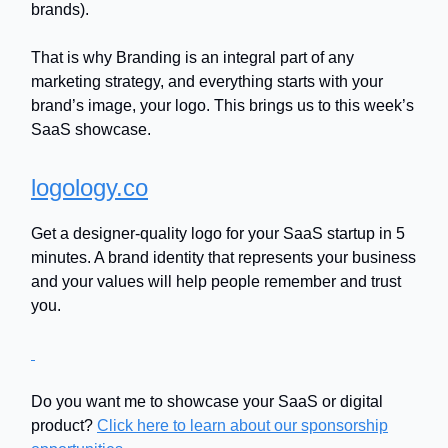
brands).
That is why Branding is an integral part of any
marketing strategy, and everything starts with your
brand’s image, your logo. This brings us to this week’s
SaaS showcase.
logology.co
Get a designer-quality logo for your SaaS startup in 5
minutes. A brand identity that represents your business
and your values will help people remember and trust
you.
Do you want me to showcase your SaaS or digital
product?
Click here to learn about our sponsorship