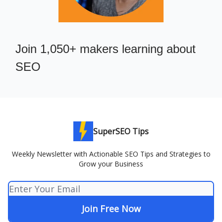
Join 1,050+ makers learning about
SEO
SuperSEO Tips
Weekly Newsletter with Actionable SEO Tips and Strategies to
Grow your Business