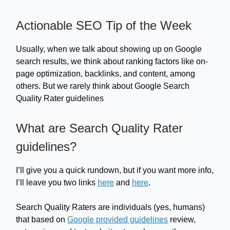
Actionable SEO Tip of the Week
Usually, when we talk about showing up on Google
search results, we think about ranking factors like on-
page optimization, backlinks, and content, among
others. But we rarely think about Google Search
Quality Rater guidelines
What are Search Quality Rater
guidelines?
I’ll give you a quick rundown, but if you want more info,
I’ll leave you two links
here
and
here
.
Search Quality Raters are individuals (yes, humans)
that based on
Google provided guidelines
review,