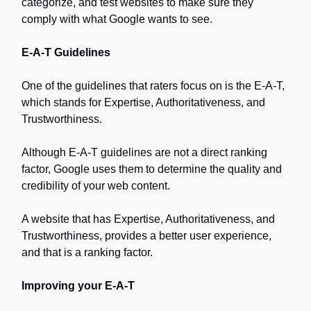
categorize, and test websites to make sure they
comply with what Google wants to see.
E-A-T Guidelines
One of the guidelines that raters focus on is the E-A-T,
which stands for Expertise, Authoritativeness, and
Trustworthiness.
Although E-A-T guidelines are not a direct ranking
factor, Google uses them to determine the quality and
credibility of your web content.
A website that has Expertise, Authoritativeness, and
Trustworthiness, provides a better user experience,
and that is a ranking factor.
Improving your E-A-T