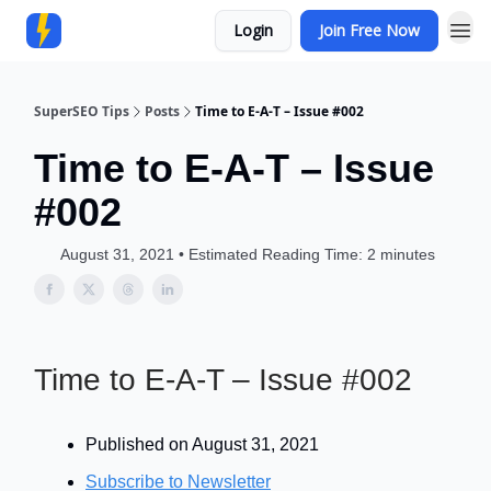
Login
Join Free Now
Community
SuperSEO Tips
Posts
Time to E-A-T – Issue #002
Time to E-A-T – Issue
#002
August 31, 2021 • Estimated Reading Time: 2 minutes
Time to E-A-T – Issue #002
Published on August 31, 2021
Subscribe to Newsletter