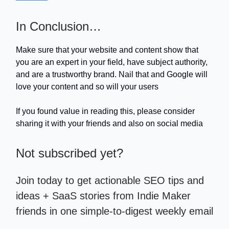
In Conclusion…
Make sure that your website and content show that
you are an expert in your field, have subject authority,
and are a trustworthy brand. Nail that and Google will
love your content and so will your users
If you found value in reading this, please consider
sharing it with your friends and also on social media
Not subscribed yet?
Join today to get actionable SEO tips and
ideas + SaaS stories from Indie Maker
friends in one simple-to-digest weekly email