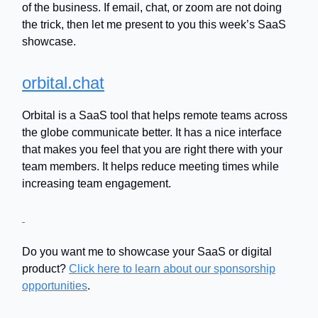
of the business. If email, chat, or zoom are not doing
the trick, then let me present to you this week’s SaaS
showcase.
orbital.chat
Orbital is a SaaS tool that helps remote teams across
the globe communicate better. It has a nice interface
that makes you feel that you are right there with your
team members. It helps reduce meeting times while
increasing team engagement.
Do you want me to showcase your SaaS or digital
product?
Click here to learn about our sponsorship
opportunities
.