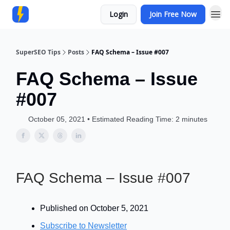
Login
Join Free Now
Community
SuperSEO Tips
Posts
FAQ Schema – Issue #007
FAQ Schema – Issue
#007
October 05, 2021 • Estimated Reading Time: 2 minutes
FAQ Schema – Issue #007
Published on October 5, 2021
Subscribe to Newsletter