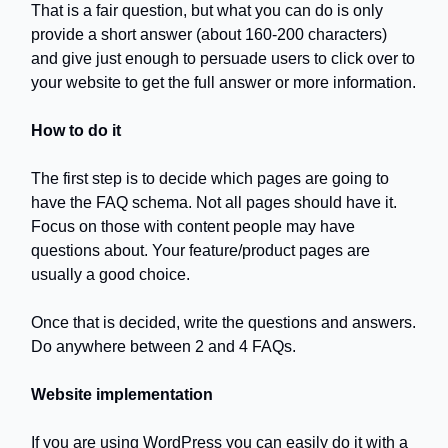
That is a fair question, but what you can do is only
provide a short answer (about 160-200 characters)
and give just enough to persuade users to click over to
your website to get the full answer or more information.
How to do it
The first step is to decide which pages are going to
have the FAQ schema. Not all pages should have it.
Focus on those with content people may have
questions about. Your feature/product pages are
usually a good choice.
Once that is decided, write the questions and answers.
Do anywhere between 2 and 4 FAQs.
Website implementation
If you are using WordPress you can easily do it with a