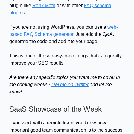
plugin like
Rank Math
or with other
FAQ schema
plugins
.
If you are not using WordPress, you can use a
web-
based FAQ Schema generator
. Just add the Q&A,
generate the code and add it to your page.
This is one of those easy-to-do things that can greatly
improve your SEO results.
Are there any specific topics you want me to cover in
the coming weeks?
DM me on Twitter
and let me
know!
SaaS Showcase of the Week
If you work with a remote team, you know how
important good team communication is to the success