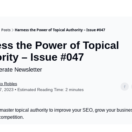
Posts
Harness the Power of Topical Authority – Issue #047
ss the Power of Topical
rity – Issue #047
rate Newsletter
to Robles
, 2023 • Estimated Reading Time: 2 minutes
master topical authority to improve your SEO, grow your busine
competition.