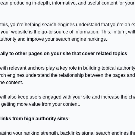
ean producing in-depth, informative, and useful content for your
his, you’re helping search engines understand that you’re an e
 your website is the go-to source of information. This, in turn, wil
 authority and improve your search engine rankings.
nally to other pages on your site that cover related topics
 with relevant anchors play a key role in building topical authori
rch engines understand the relationship between the pages and
he content.
s will also keep users engaged with your site and increase the c
 getting more value from your content.
links from high authority sites
asing your ranking strength, backlinks signal search engines th