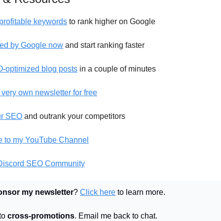
profitable keywords
to rank higher on Google
ed by Google now
and start ranking faster
-optimized blog posts
in a couple of minutes
 very own newsletter for free
ur SEO
and outrank your competitors
e to my YouTube Channel
 Discord SEO Community
onsor my newsletter
?
Click here
to learn more.
 to
cross-promotions
. Email me back to chat.