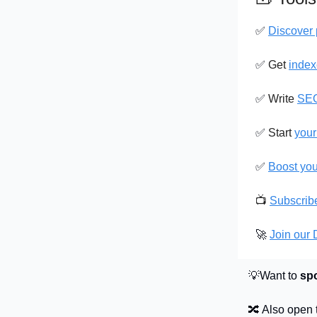
✅
Discover 
✅
Get
index
✅
Write
SEO
✅
Start
your
✅
Boost yo
📺
Subscrib
🚀
Join our
💡Want to
sp
🔀 Also open