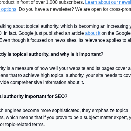
roduct in front of over 1,000 subscribers.
Learn about our newsl
 options
. Do you have a newsletter? We are open for cross-pro
alking about topical authority, which is becoming an increasingl
 In fact, Google just published an article
about it
on the Google
Even though it focused on news sites, its relevance applies to a
ly is topical authority, and why is it important?
rity is a measure of how well your website and its pages cover a 
ans that to achieve high topical authority, your site needs to cove
vide comprehensive information about it.
al authority important for SEO?
ch engines become more sophisticated, they emphasize topical a
hms, which means that if you prove to be a subject matter expert,
for topic-related terms.