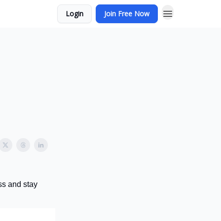
Login
Join Free Now
ss and stay