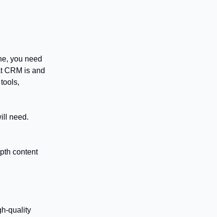
che, you need
hat CRM is and
tools,
ill need.
epth content
gh-quality