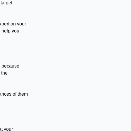
 target
xpert on your
l help you
ty because
 the
hances of them
at your