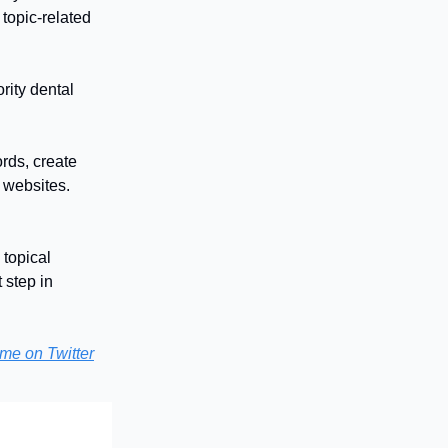
 topic-related
rity dental
ords, create
d websites.
 topical
 step in
me on Twitter