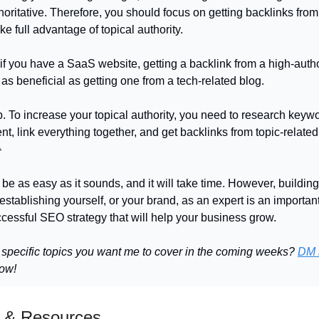
horitative. Therefore, you should focus on getting backlinks from
ke full advantage of topical authority.
if you have a SaaS website, getting a backlink from a high-autho
as beneficial as getting one from a tech-related blog.
p. To increase your topical authority, you need to research keyw
nt, link everything together, and get backlinks from topic-relate

 be as easy as it sounds, and it will take time. However, building
establishing yourself, or your brand, as an expert is an important
ccessful SEO strategy that will help your business grow.
 specific topics you want me to cover in the coming weeks?
DM 
now!
 & Resources