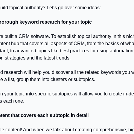
ild topical authority? Let’s go over some ideas:
horough keyword research for your topic
e built a CRM software. To establish topical authority in this ni
ontent hub that covers all aspects of CRM, from the basics of w
tant, to advanced topics like best practices for using automation 
n strategies and the latest trends.
 research will help you discover all the related keywords you w
a list, group them into clusters or subtopics.
your topic into specific subtopics will allow you to create in-d
s each one.
tent that covers each subtopic in detail
t the content! And when we talk about creating comprehensive, hi