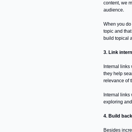
content, we m
audience.
When you do t
topic and that
build topical
3. Link inter
Internal links
they help sea
relevance of t
Internal link
exploring and
4. Build back
Besides incre