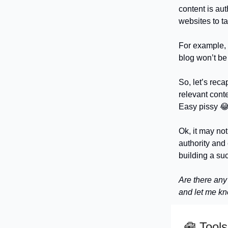
content is aut
websites to ta
For example, 
blog won’t be 
So, let’s reca
relevant conte
Easy pissy 
Ok, it may not
authority and 
building a su
Are there any
and let me k
🧰
Tools