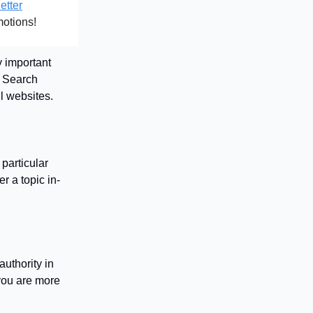
etter
motions!
y important
 Search
ll websites.
particular
r a topic in-
uthority in
 you are more