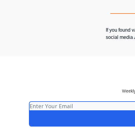
If you found v
social media 
Weekly