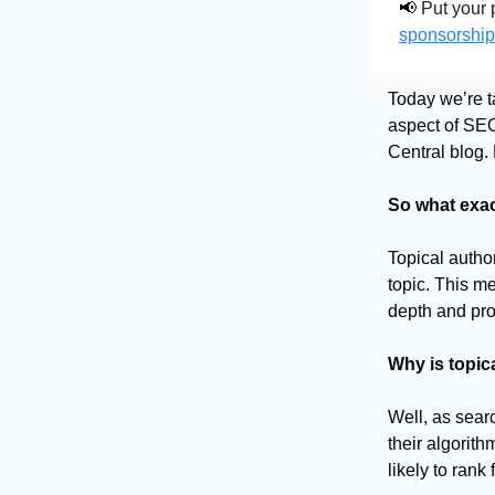
📢
Put your p
sponsorship
Today we’re t
aspect of SEO.
Central blog. 
So what exact
Topical autho
topic. This me
depth and pro
Why is topic
Well, as sear
their algorit
likely to rank 