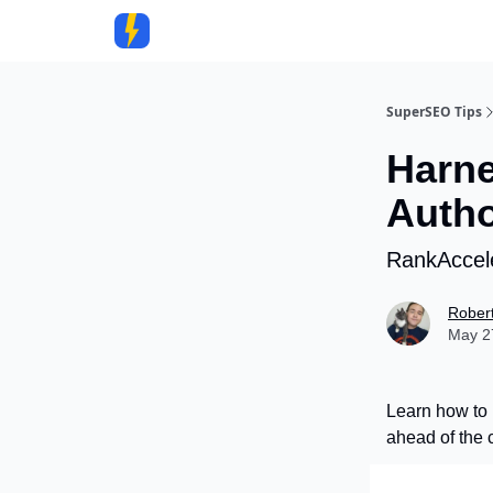
Community
SuperSEO Tips
Harne
Autho
RankAccele
Rober
May 27
Learn how to 
ahead of the 