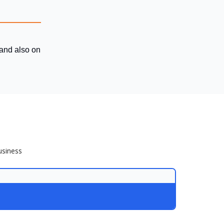
 and also on
usiness