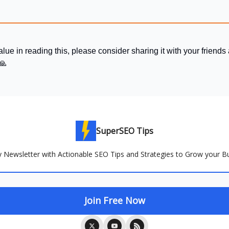
alue in reading this, please consider sharing it with your friends
🙏
SuperSEO Tips
 Newsletter with Actionable SEO Tips and Strategies to Grow your B