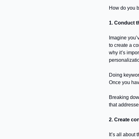
How do you bu
1. Conduct t
Imagine you’v
to create a c
why it’s impor
personalizatio
Doing keyword
Once you have 
Breaking down 
that addresse
2. Create con
It’s all abou