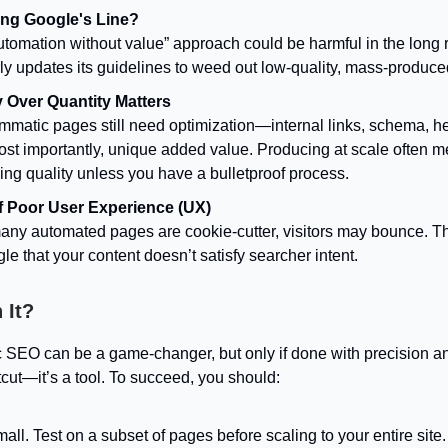
ng Google's Line?
utomation without value” approach could be harmful in the long 
ly updates its guidelines to weed out low-quality, mass-produce
y Over Quantity Matters
mmatic pages still need optimization—internal links, schema, h
ost importantly, unique added value. Producing at scale often 
cing quality unless you have a bulletproof process.
f Poor User Experience (UX)
many automated pages are cookie-cutter, visitors may bounce. Th
le that your content doesn’t satisfy searcher intent.
 It?
SEO can be a game-changer, but only if done with precision a
rtcut—it’s a tool. To succeed, you should:
mall. Test on a subset of pages before scaling to your entire site.