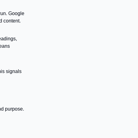
run. Google
d content.
eadings,
means
is signals
nd purpose.