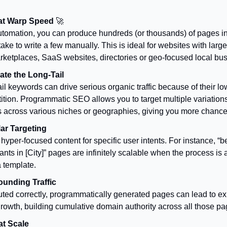
 at Warp Speed
🚀
utomation, you can produce hundreds (or thousands) of pages in 
ake to write a few manually. This is ideal for websites with larg
arketplaces, SaaS websites, directories or geo-focused local bu
te the Long-Tail
il keywords can drive serious organic traffic because of their lo
tion. Programmatic SEO allows you to target multiple variations 
s across various niches or geographies, giving you more chance
ar Targeting
hyper-focused content for specific user intents. For instance, “
ants in [City]” pages are infinitely scalable when the process is
 template.
unding Traffic
uted correctly, programmatically generated pages can lead to e
 growth, building cumulative domain authority across all those pa
 at Scale