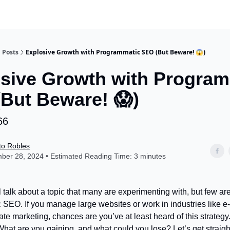
Posts
Explosive Growth with Programmatic SEO (But Beware! 😱)
sive Growth with Program
But Beware! 😱)
66
to Robles
ber 28, 2024 • Estimated Reading Time: 3 minutes
l talk about a topic that many are experimenting with, but few a
SEO. If you manage large websites or work in industries like 
iate marketing, chances are you’ve at least heard of this strategy.
hat are you gaining, and what could you lose? Let’s get straight 