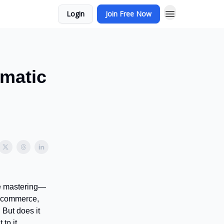
Login
Join Free Now
matic
re mastering—
e-commerce,
 But does it
to it.