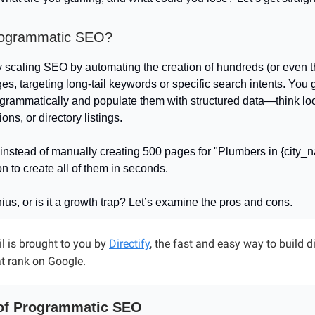
rogrammatic SEO?
lly scaling SEO by automating the creation of hundreds (or even 
es, targeting long-tail keywords or specific search intents. You
grammatically and populate them with structured data—think lo
ons, or directory listings.
instead of manually creating 500 pages for "Plumbers in {city_
n to create all of them in seconds.
nius, or is it a growth trap? Let’s examine the pros and cons.
l is brought to you by
Directify
, the fast and easy way to build d
t rank on Google.
of Programmatic SEO