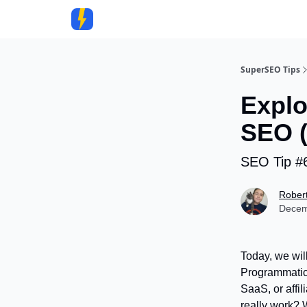
Community
SuperSEO Tips
Explo
SEO (
SEO Tip #
Rober
Decem
Today, we wil
Programmatic 
SaaS, or affil
really work? W