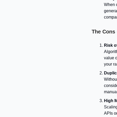
When c
generat
compari
The Cons
Risk o
Algori
value 
your ra
Duplic
Withou
consid
manual
High 
Scaling
APIs o