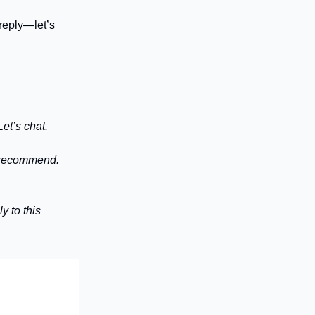
reply—let’s
et’s chat.
n recommend.
y to this