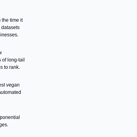
the time it
e datasets
sinesses.
w
of long-tail
s to rank.
best vegan
 automated
xponential
ges.