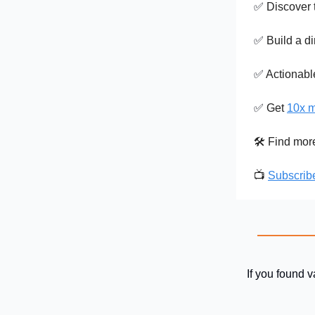
✅
Discover 
✅
Build a di
✅
Actionab
✅
Get
10x m
🛠️ Find mo
📺
Subscrib
If you found v