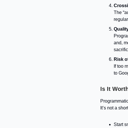
Crossi
The “a
regular
Qualit
Progra
and, m
sacrifi
Risk o
If too 
to Goog
Is It Worth
Programmatic 
It’s not a sho
Start s