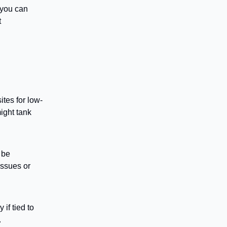
 you can
t
tes for low-
ight tank
 be
issues or
 if tied to
.