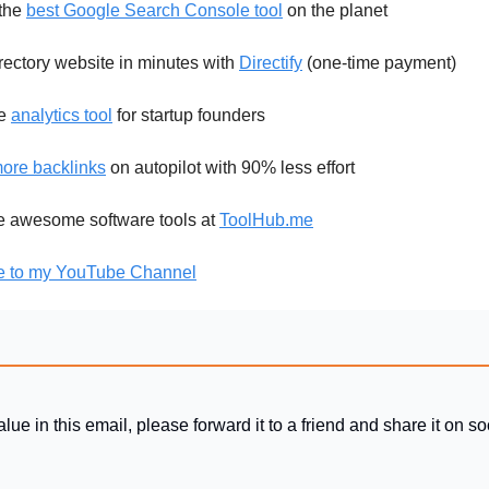
the
best Google Search Console tool
on the planet
rectory website in minutes with
Directify
(one-time payment)
le
analytics tool
for startup founders
ore backlinks
on autopilot with 90% less effort
re awesome software tools at
ToolHub.me
e to my YouTube Channel
alue in this email, please forward it to a friend and share it on s