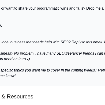
 or want to share your programmatic wins and fails? Drop me a 
e,
a local business that needs help with SEO? Reply to this email. L
usiness? No problem. I have many SEO freelancer friends I ca
ou need an intro
🤝
 specific topics you want me to cover in the coming weeks? Repl
 me know!
 & Resources