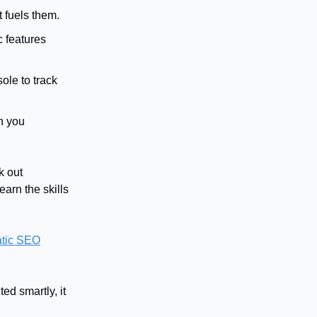
 fuels them.
c features
ole to track
n you
k out
earn the skills
tic SEO
d smartly, it