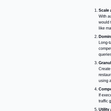
Scale
With a
would t
like m
Domina
Long-ta
competi
querie
Granul
Create 
restaur
using a
Compo
If exec
traffic
Utility