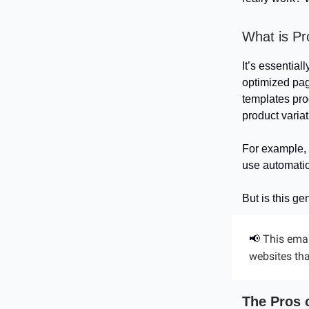
What is P
It’s essentia
optimized pag
templates pro
product variati
For example, 
use automatio
But is this ge
This emai
📢
websites tha
The Pros 