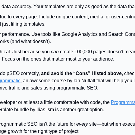
data accuracy. Your templates are only as good as the data that
ue to every page. Include unique content, media, or user-centri
just filling templates.
r performance. Use tools like Google Analytics and Search Cons
orks (and what doesn’t).
thical. Just because you
can
create 100,000 pages doesn’t mea
. Focus on the ones that matter most to your audience.
o do pSEO correctly,
and avoid the “Cons” I listed above
, chec
ogrammatic
, an awesome course by Ian Nuttall that will help you l
rive traffic and sales using programmatic SEO.
eveloper or at least a little comfortable with code, the
Programma
rplate bundle by Ilias Ism is another great option.
grammatic SEO isn’t the future for
every
site—but when execute
e growth for the right type of project.