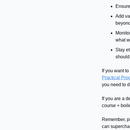
Ensure 
Add val
beyond 
Monito
what w
Stay e
should
If you want t
Practical Pr
you need to d
If you are a d
course + boile
Remember, pro
can supercharg