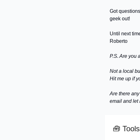
Got questions
geek out!
Until next tim
Roberto
P.S. Are you 
Not a local b
Hit me up if y
Are there any
email and let
🧰
Tools