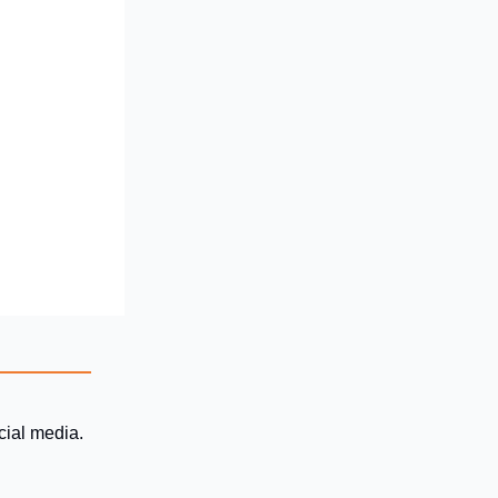
ocial media.