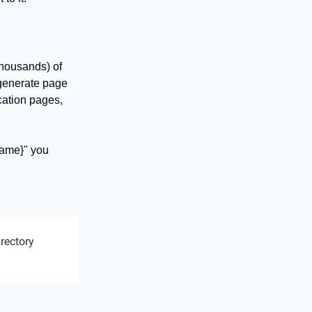
thousands) of
 generate page
cation pages,
name}" you
irectory