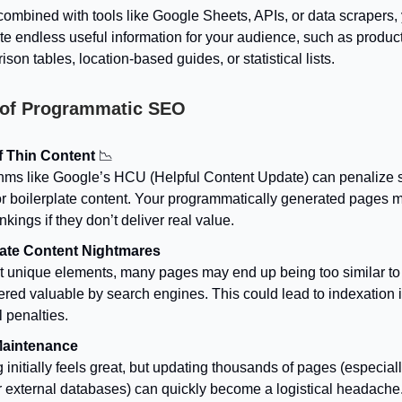
ombined with tools like Google Sheets, APIs, or data scrapers,
e endless useful information for your audience, such as produc
son tables, location-based guides, or statistical lists.
 of Programmatic SEO
f Thin Content
📉
thms like Google’s HCU (Helpful Content Update) can penalize si
or boilerplate content. Your programmatically generated pages m
nkings if they don’t deliver real value.
ate Content Nightmares
t unique elements, many pages may end up being too similar to
ered valuable by search engines. This could lead to indexation 
 penalties.
Maintenance
 initially feels great, but updating thousands of pages (especially
r external databases) can quickly become a logistical headache