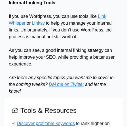
Internal Linking Tools
If you use Wordpress, you can use tools like
Link
Whisper
or
Linksy
to help you manage your internal
links. Unfortunately, if you don’t use WordPress, the
process is manual but still worth it.
As you can see, a good internal linking strategy can
help improve your SEO, while providing a better user
experience.
Are there any specific topics you want me to cover in
the coming weeks?
DM me on Twitter
and let me
know!
🧰
Tools & Resources
✅
Discover profitable keywords
to rank higher on