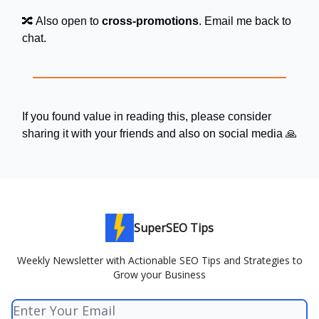
🔀 Also open to
cross-promotions
. Email me back to
chat.
If you found value in reading this, please consider
sharing it with your friends and also on social media 🙏
SuperSEO Tips
Weekly Newsletter with Actionable SEO Tips and Strategies to
Grow your Business