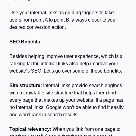
Use your internal links as guiding triggers to take
users from point A to point B, always closer to your
desired conversion action.
SEO Benefits
Besides helping improve user experience, which is a
ranking factor, internal links also help improve your
website’s SEO. Let’s go over some of these benefits:
Site structure:
Internal links provide search engines
with a crawlable site structure that helps them find
every page that makes up your website. If a page has
no internal links, Google won’t be able to find it easily
and won’t rank in search results.
Topical relevancy:
When you link from one page to