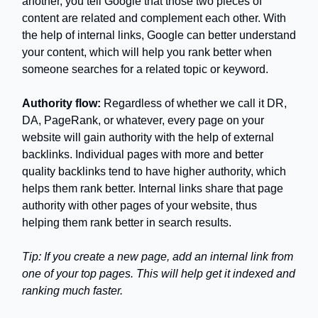
another, you tell Google that those two pieces of
content are related and complement each other. With
the help of internal links, Google can better understand
your content, which will help you rank better when
someone searches for a related topic or keyword.
Authority flow:
Regardless of whether we call it DR,
DA, PageRank, or whatever, every page on your
website will gain authority with the help of external
backlinks. Individual pages with more and better
quality backlinks tend to have higher authority, which
helps them rank better. Internal links share that page
authority with other pages of your website, thus
helping them rank better in search results.
Tip: If you create a new page, add an internal link from
one of your top pages. This will help get it indexed and
ranking much faster.