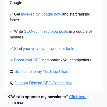
Google
✅
Get
indexed by Google now
and start ranking
faster
✅
Write
SEO-optimized blog posts
in a couple of
minutes
✅
Start
your very own newsletter for free
✅
Boost your SEO
and outrank your competitors
📺
Subscribe to my YouTube Channel
🚀
Join our Discord SEO Community
💡Want to
sponsor my newsletter
?
Click here
to
learn more.