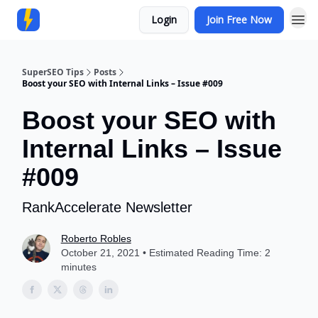
Login
Join Free Now
Community
SuperSEO Tips
Posts
Boost your SEO with Internal Links – Issue #009
Boost your SEO with
Internal Links – Issue
#009
RankAccelerate Newsletter
Roberto Robles
October 21, 2021 • Estimated Reading Time: 2
minutes