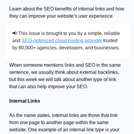
Learn about the SEO benefits of internal links and how
they can improve your website’s user experience.
📢
This issue is brought to you by a simple, reliable
and
SEO-optimized cloud hosting provider
trusted
by 80,000+ agencies, developers, and businesses.
When someone mentions links and SEO in the same
sentence, we usually think about external backlinks,
but this week we will talk about another type of link
that can also help improve your SEO.
Internal Links
As the name states, internal links are those that link
from one page to another page within the same
website. One example of an internal link type is your