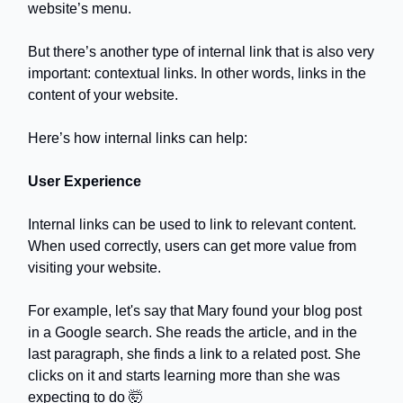
website’s menu.
But there’s another type of internal link that is also very
important: contextual links. In other words, links in the
content of your website.
Here’s how internal links can help:
User Experience
Internal links can be used to link to relevant content.
When used correctly, users can get more value from
visiting your website.
For example, let's say that Mary found your blog post
in a Google search. She reads the article, and in the
last paragraph, she finds a link to a related post. She
clicks on it and starts learning more than she was
expecting to do 🤯