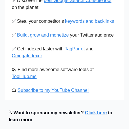
✅
Discover the
best Google Search Console tool
on the planet
✅
Steal your competitor’s
keywords and backlinks
✅
Build, grow and monetize
your Twitter audience
✅
Get indexed faster with
TagParrot
and
OmegaIndexer
🛠️ Find more awesome software tools at
ToolHub.me
📺
Subscribe to my YouTube Channel
💡
Want to sponsor my newsletter?
Click here
to
learn more.