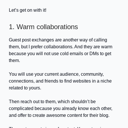
Let’s get on with it!
1. Warm collaborations
Guest post exchanges are another way of calling
them, but I prefer collaborations. And they are warm
because you will not use cold emails or DMs to get
them.
You will use your current audience, community,
connections, and friends to find websites in a niche
related to yours.
Then reach out to them, which shouldn’t be
complicated because you already know each other,
and offer to create awesome content for their blog.