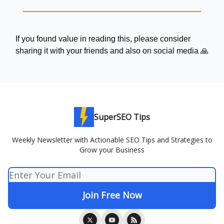
If you found value in reading this, please consider
sharing it with your friends and also on social media 🙏
SuperSEO Tips
Weekly Newsletter with Actionable SEO Tips and Strategies to
Grow your Business