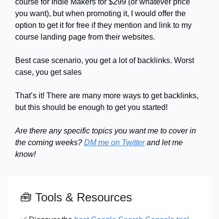
course for Indie Makers for $299 (or whatever price
you want), but when promoting it, I would offer the
option to get it for free if they mention and link to my
course landing page from their websites.
Best case scenario, you get a lot of backlinks. Worst
case, you get sales
That’s it! There are many more ways to get backlinks,
but this should be enough to get you started!
Are there any specific topics you want me to cover in
the coming weeks?
DM me on Twitter
and let me
know!
🧰
Tools & Resources