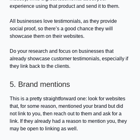
experience using that product and send it to them.
All businesses love testimonials, as they provide
social proof, so there’s a good chance they will
showcase them on their websites.
Do your research and focus on businesses that
already showcase customer testimonials, especially if
they link back to the clients.
5. Brand mentions
This is a pretty straightforward one: look for websites
that, for some reason, mentioned your brand but did
not link to you, then reach out to them and ask for a
link. If they already had a reason to mention you, they
may be open to linking as well.