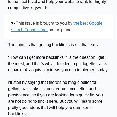
to the next level and help your website rank for highly
competitive keywords.
This issue is brought to you by
the best Google
📢
Search Console tool
on the planet.
The thing is that getting backlinks is not that easy
“How can I get more backlinks?” is the question I get
the most, and that’s why I decided to put together a list
of backlink acquisition ideas you can implement today.
I’ll start by saying that there’s no magic bullet for
getting backlinks. It does require time, effort and
persistence, so if you are looking for a quick fix, you
are not going to find it here. But you will learn some
pretty good ideas that will help you earn some
backlinks.