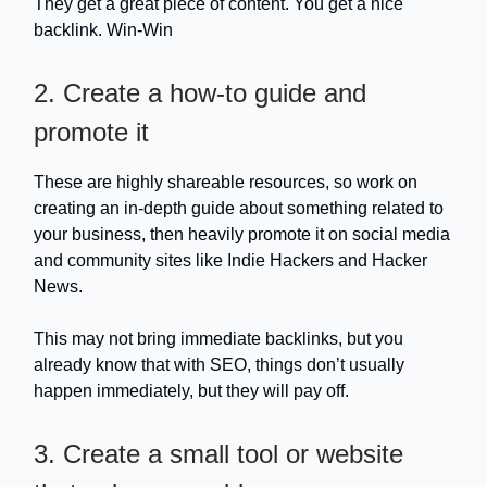
They get a great piece of content. You get a nice
backlink. Win-Win
2. Create a how-to guide and
promote it
These are highly shareable resources, so work on
creating an in-depth guide about something related to
your business, then heavily promote it on social media
and community sites like Indie Hackers and Hacker
News.
This may not bring immediate backlinks, but you
already know that with SEO, things don’t usually
happen immediately, but they will pay off.
3. Create a small tool or website