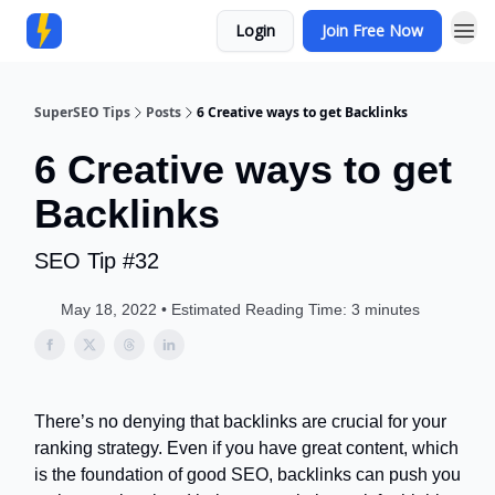
Login
Join Free Now
Community
SuperSEO Tips
Posts
6 Creative ways to get Backlinks
6 Creative ways to get
Backlinks
SEO Tip #32
May 18, 2022 • Estimated Reading Time: 3 minutes
There’s no denying that backlinks are crucial for your
ranking strategy. Even if you have great content, which
is the foundation of good SEO, backlinks can push you