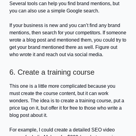
Several tools can help you find brand mentions, but
you can also use a simple Google search.
If your business is new and you can’t find any brand
mentions, then search for your competitors. If someone
wrote a blog post and mentioned them, you could try to
get your brand mentioned there as well. Figure out
who wrote it and reach out via social media.
6. Create a training course
This one is a little more complicated because you
must create the course content, but it can work
wonders. The idea is to create a training course, put a
price tag on it, but offer it for free to those who write a
blog post about it.
For example, I could create a detailed SEO video