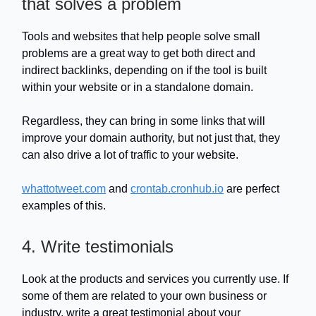
that solves a problem
Tools and websites that help people solve small
problems are a great way to get both direct and
indirect backlinks, depending on if the tool is built
within your website or in a standalone domain.
Regardless, they can bring in some links that will
improve your domain authority, but not just that, they
can also drive a lot of traffic to your website.
whattotweet.com
and
crontab.cronhub.io
are perfect
examples of this.
4. Write testimonials
Look at the products and services you currently use. If
some of them are related to your own business or
industry, write a great testimonial about your